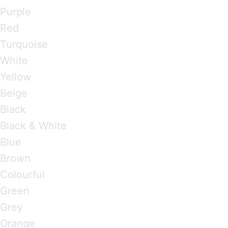
Purple
Red
Turquoise
White
Yellow
Beige
Black
Black & White
Blue
Brown
Colourful
Green
Grey
Orange