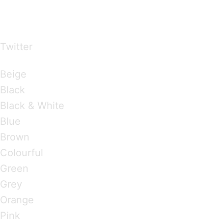
…presents beautiful & fresh Brandings from all
over the world
Twitter
Brandings by Colours
Beige
Black
Black & White
Blue
Brown
Colourful
Green
Grey
Orange
Pink