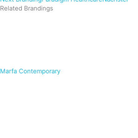
Related Brandings
Marfa Contemporary