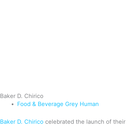
Baker D. Chirico
Food & Beverage
Grey
Human
Baker D. Chirico
celebrated the launch of their