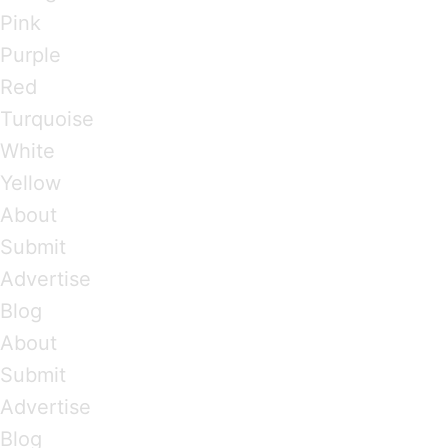
Pink
Purple
Red
Turquoise
White
Yellow
About
Submit
Advertise
Blog
About
Submit
Advertise
Blog