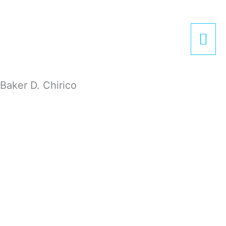
Zum
Hau
Inhalt
springen
Baker D. Chirico