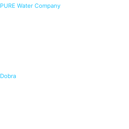
PURE Water Company
Dobra