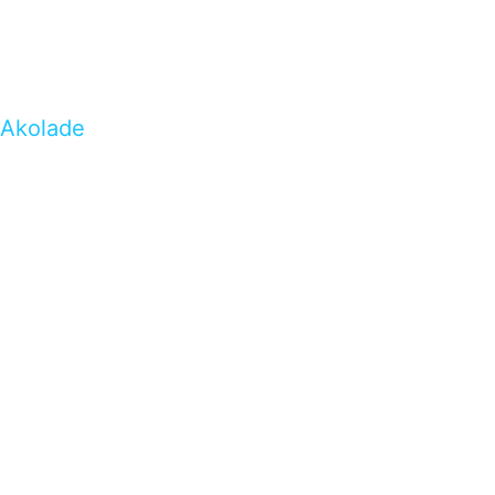
Akolade