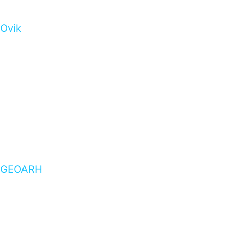
Ovik
GEOARH