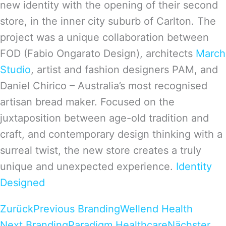
new identity with the opening of their second
store, in the inner city suburb of Carlton. The
project was a unique collaboration between
FOD (Fabio Ongarato Design), architects
March
Studio
, artist and fashion designers PAM, and
Daniel Chirico – Australia’s most recognised
artisan bread maker. Focused on the
juxtaposition between age-old tradition and
craft, and contemporary design thinking with a
surreal twist, the new store creates a truly
unique and unexpected experience.
Identity
Designed
Zurück
Previous Branding
Wellend Health
Next Branding
Paradigm Healthcare
Nächster