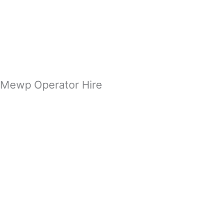
Zum
Inhalt
springen
Mewp Operator Hire