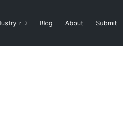
dustry
Blog
About
Submit