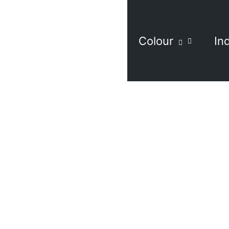
Colour
In