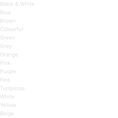
Black & White
Blue
Brown
Colourful
Green
Grey
Orange
Pink
Purple
Red
Turquoise
White
Yellow
Beige