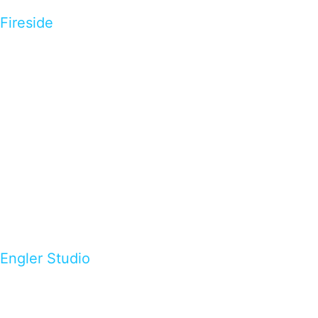
Fireside
Engler Studio