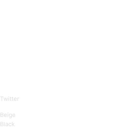
…presents beautiful & fresh Brandings from all
over the world
Twitter
Brandings by Colours
Beige
Black