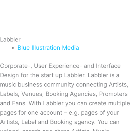
Labbler
Blue
Illustration
Media
Corporate-, User Experience- and Interface
Design for the start up Labbler. Labbler is a
music business community connecting Artists,
Labels, Venues, Booking Agencies, Promoters
and Fans. With Labbler you can create multiple
pages for one account – e.g. pages of your
Artists, Label and Booking agency. You can