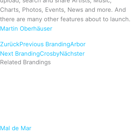
upload, search and share Artists, Music,
Charts, Photos, Events, News and more. And
there are many other features about to launch.
Martin Oberhäuser
Zurück
Previous Branding
Arbor
Next Branding
Crosby
Nächster
Related Brandings
Mal de Mar