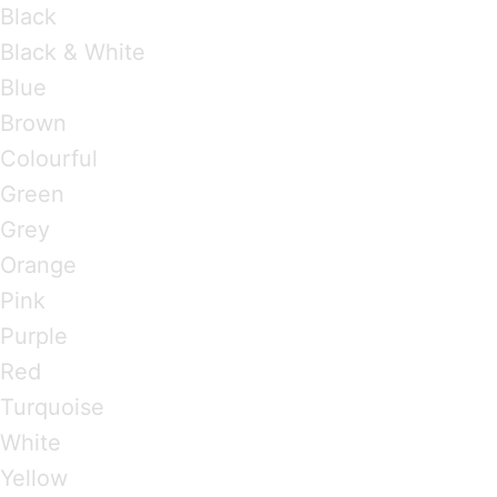
Black
Black & White
Blue
Brown
Colourful
Green
Grey
Orange
Pink
Purple
Red
Turquoise
White
Yellow