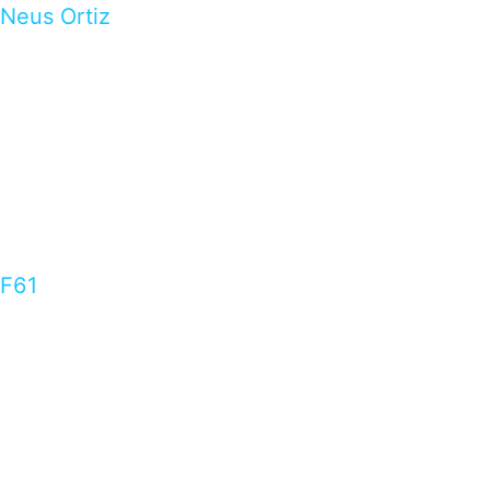
Neus Ortiz
F61