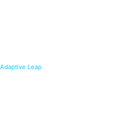
Adaptive Leap