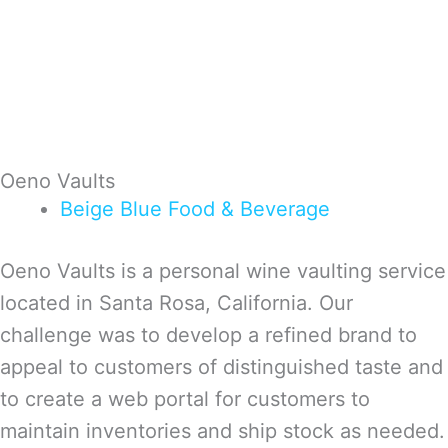
Oeno Vaults
Beige
Blue
Food & Beverage
Oeno Vaults is a personal wine vaulting service
located in Santa Rosa, California. Our
challenge was to develop a refined brand to
appeal to customers of distinguished taste and
to create a web portal for customers to
maintain inventories and ship stock as needed.