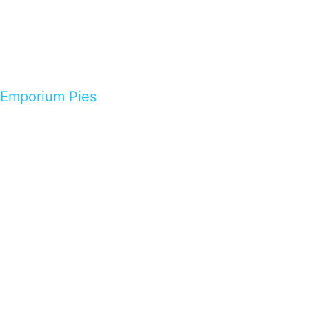
Emporium Pies