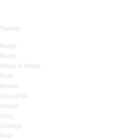
…presents beautiful & fresh Brandings from all
over the world
Twitter
Brandings by Colours
Beige
Black
Black & White
Blue
Brown
Colourful
Green
Grey
Orange
Pink