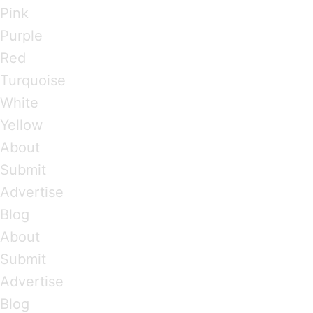
Pink
Purple
Red
Turquoise
White
Yellow
About
Submit
Advertise
Blog
About
Submit
Advertise
Blog