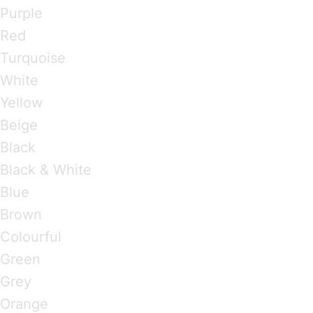
Purple
Red
Turquoise
White
Yellow
Beige
Black
Black & White
Blue
Brown
Colourful
Green
Grey
Orange