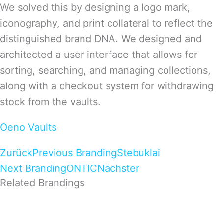
We solved this by designing a logo mark,
iconography, and print collateral to reflect the
distinguished brand DNA. We designed and
architected a user interface that allows for
sorting, searching, and managing collections,
along with a checkout system for withdrawing
stock from the vaults.
Oeno Vaults
Zurück
Previous Branding
Stebuklai
Next Branding
ONTIC
Nächster
Related Brandings