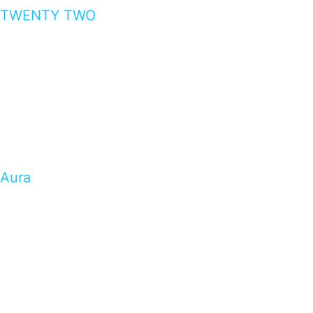
TWENTY TWO
Aura