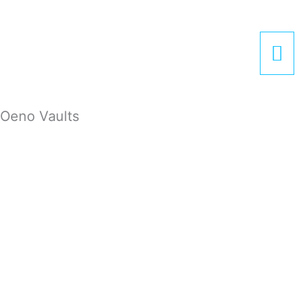
Zum
Hau
Inhalt
springen
Oeno Vaults