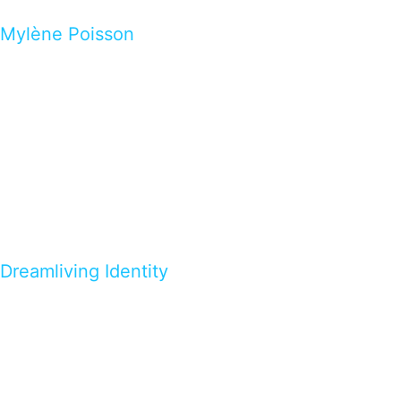
Mylène Poisson
Dreamliving Identity