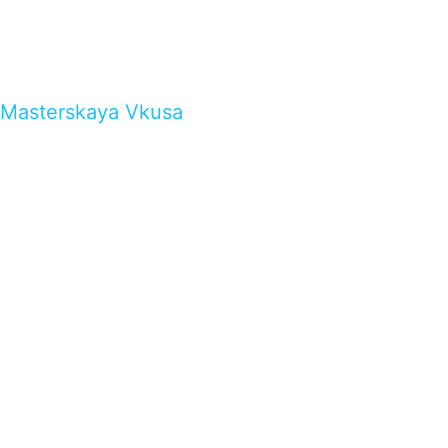
Masterskaya Vkusa