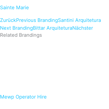
Sainte Marie
Zurück
Previous Branding
Santini Arquitetura
Next Branding
Bittar Arquitetura
Nächster
Related Brandings
Mewp Operator Hire