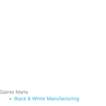
Sainte Marie
Black & White
Manufacturing