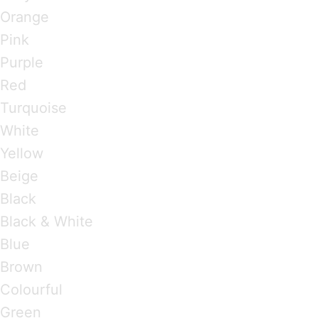
Orange
Pink
Purple
Red
Turquoise
White
Yellow
Beige
Black
Black & White
Blue
Brown
Colourful
Green