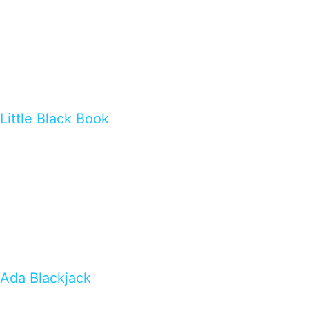
Little Black Book
Ada Blackjack