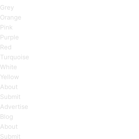
Grey
Orange
Pink
Purple
Red
Turquoise
White
Yellow
About
Submit
Advertise
Blog
About
Submit