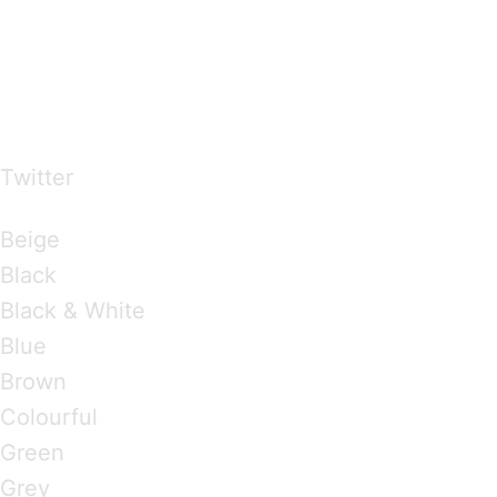
…presents beautiful & fresh Brandings from all
over the world
Twitter
Brandings by Colours
Beige
Black
Black & White
Blue
Brown
Colourful
Green
Grey