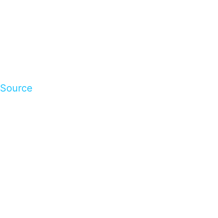
Source