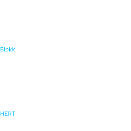
Blokk
HERT