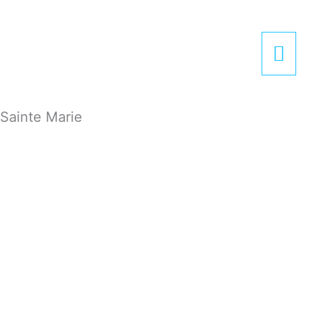
Zum
Hau
Inhalt
springen
Sainte Marie