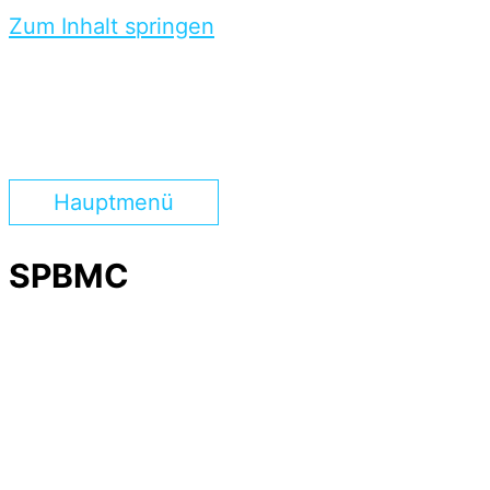
Zum Inhalt springen
Hauptmenü
SPBMC