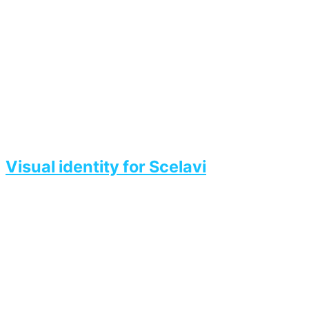
Visual identity for Scelavi