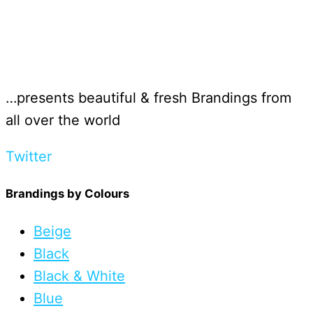
…presents beautiful & fresh Brandings from
all over the world
Twitter
Brandings by Colours
Beige
Black
Black & White
Blue