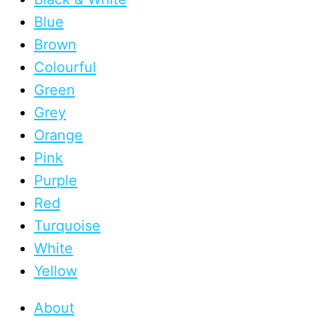
Blue
Brown
Colourful
Green
Grey
Orange
Pink
Purple
Red
Turquoise
White
Yellow
About