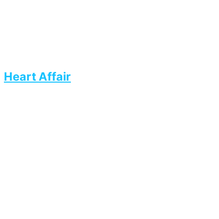
Heart Affair