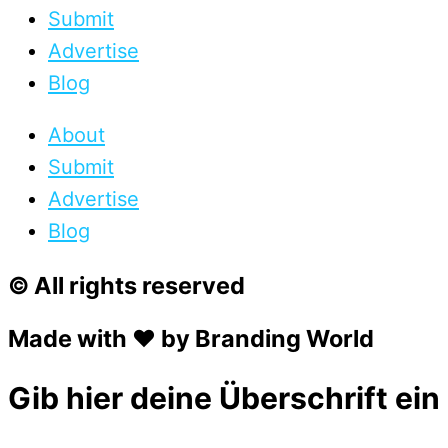
Submit
Advertise
Blog
About
Submit
Advertise
Blog
© All rights reserved
Made with ❤ by Branding World
Gib hier deine Überschrift ein