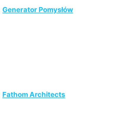
Generator Pomysłów
Fathom Architects