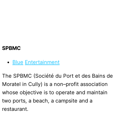
SPBMC
Blue
Entertainment
T
h
e
S
P
B
M
C
(
S
o
c
i
é
t
é
d
u
P
o
r
t
e
t
d
e
s
B
a
i
n
s
d
e
M
o
r
a
t
e
l
i
n
C
u
l
l
y
)
i
s
a
n
o
n
–
p
r
o
f
i
t
a
s
s
o
c
i
a
t
i
o
n
w
h
o
s
e
o
b
j
e
c
t
i
v
e
i
s
t
o
o
p
e
r
a
t
e
a
n
d
m
a
i
n
t
a
i
n
t
w
o
p
o
r
t
s
,
a
b
e
a
c
h
,
a
c
a
m
p
s
i
t
e
a
n
d
a
r
e
s
t
a
u
r
a
n
t
.