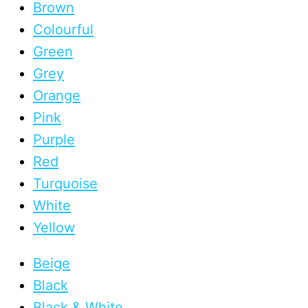
Brown
Colourful
Green
Grey
Orange
Pink
Purple
Red
Turquoise
White
Yellow
Beige
Black
Black & White