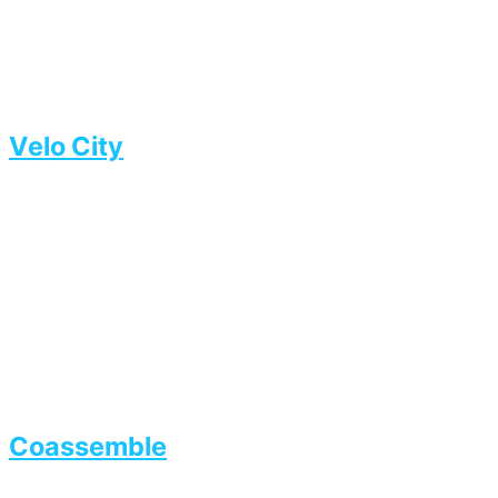
Velo City
Coassemble