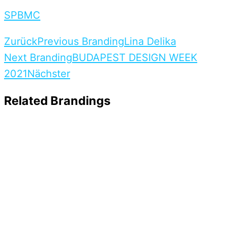
S
P
B
M
C
Zurück
Previous Branding
Lina Delika
Next Branding
BUDAPEST DESIGN WEEK
2021
Nächster
Related Brandings