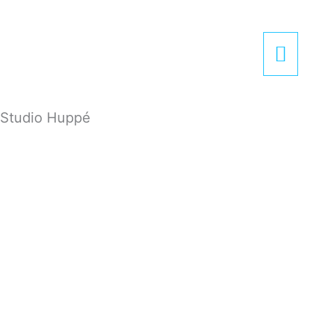
Zum
Hau
Inhalt
springen
Studio Huppé