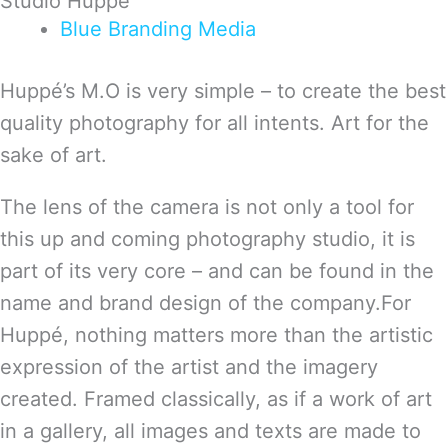
Studio Huppé
Blue
Branding
Media
Huppé’s M.O is very simple – to create the best
quality photography for all intents. Art for the
sake of art.
The lens of the camera is not only a tool for
this up and coming photography studio, it is
part of its very core – and can be found in the
name and brand design of the company.For
Huppé, nothing matters more than the artistic
expression of the artist and the imagery
created. Framed classically, as if a work of art
in a gallery, all images and texts are made to