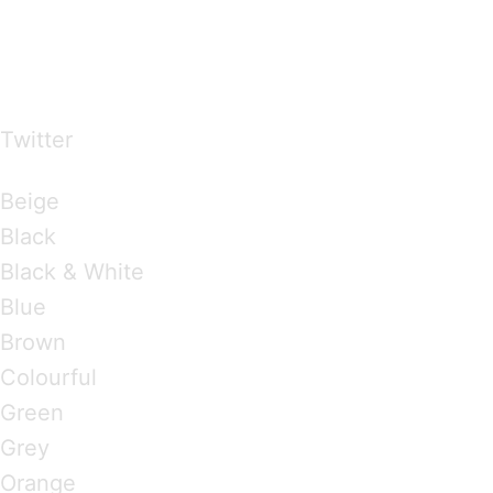
…presents beautiful & fresh Brandings from all
over the world
Twitter
Brandings by Colours
Beige
Black
Black & White
Blue
Brown
Colourful
Green
Grey
Orange