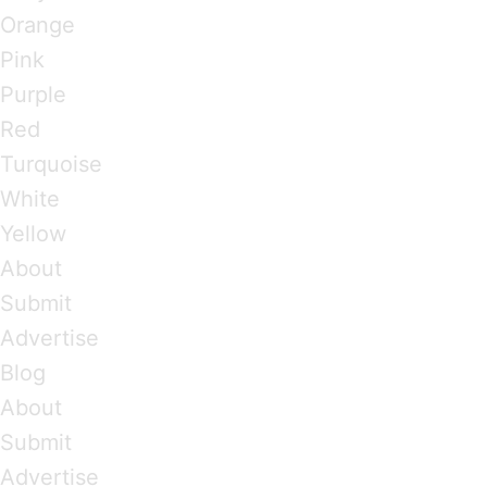
Orange
Pink
Purple
Red
Turquoise
White
Yellow
About
Submit
Advertise
Blog
About
Submit
Advertise