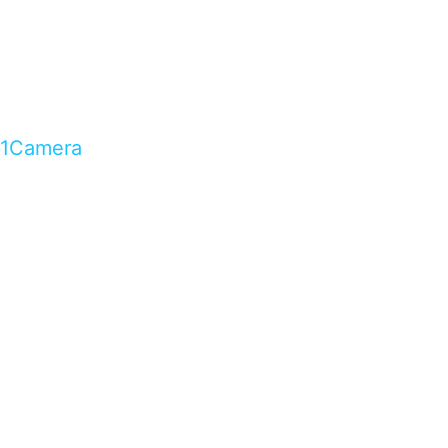
1Camera