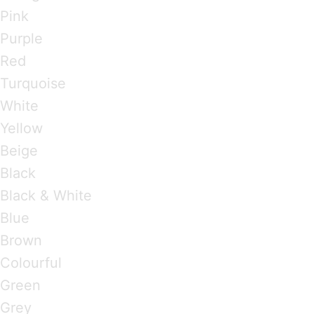
Pink
Purple
Red
Turquoise
White
Yellow
Beige
Black
Black & White
Blue
Brown
Colourful
Green
Grey