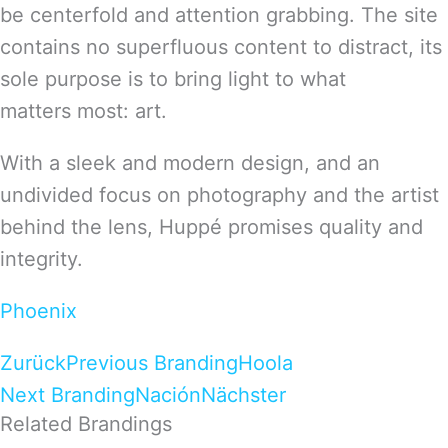
be centerfold and attention grabbing. The site
contains no superfluous content to distract, its
sole purpose is to bring light to what
matters most: art.
With a sleek and modern design, and an
undivided focus on photography and the artist
behind the lens, Huppé promises quality and
integrity.
Phoenix
Zurück
Previous Branding
Hoola
Next Branding
Nación
Nächster
Related Brandings