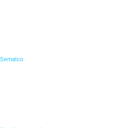
Semalco