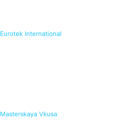
Eurotek International
Masterskaya Vkusa