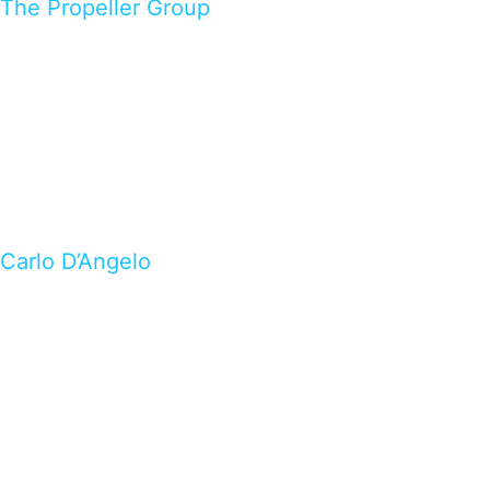
The Propeller Group
Carlo D’Angelo