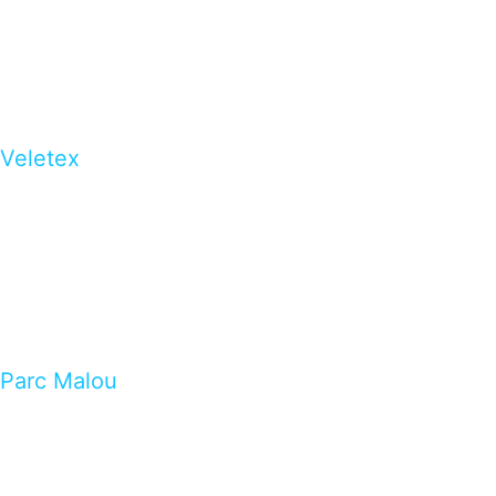
Veletex
Parc Malou