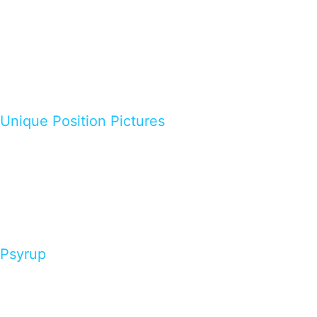
Unique Position Pictures
Psyrup