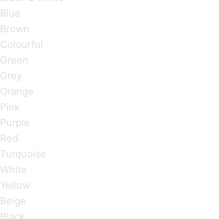
Blue
Brown
Colourful
Green
Grey
Orange
Pink
Purple
Red
Turquoise
White
Yellow
Beige
Black