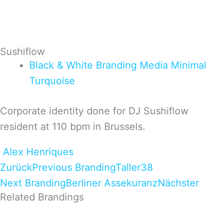
Sushiflow
Black & White
Branding
Media
Minimal
Turquoise
Corporate identity done for DJ Sushiflow
resident at 110 bpm in Brussels.
Alex Henriques
Zurück
Previous Branding
Taller38
Next Branding
Berliner Assekuranz
Nächster
Related Brandings