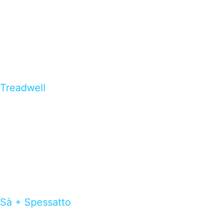
Treadwell
Sà + Spessatto