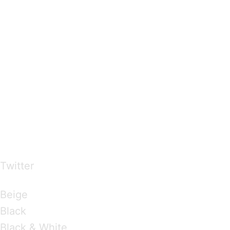
…presents beautiful & fresh Brandings from all
over the world
Twitter
Brandings by Colours
Beige
Black
Black & White