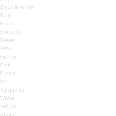
Black & White
Blue
Brown
Colourful
Green
Grey
Orange
Pink
Purple
Red
Turquoise
White
Yellow
About