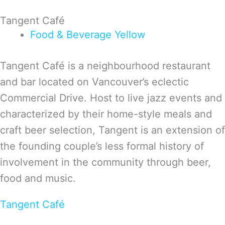
Tangent Café
Food & Beverage
Yellow
Tangent Café is a neighbourhood restaurant
and bar located on Vancouver’s eclectic
Commercial Drive. Host to live jazz events and
characterized by their home-style meals and
craft beer selection, Tangent is an extension of
the founding couple’s less formal history of
involvement in the community through beer,
food and music.
Tangent Café