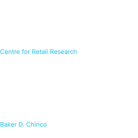
Centre for Retail Research
Baker D. Chirico