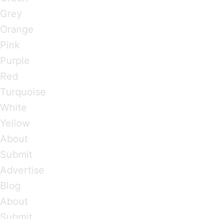
Grey
Orange
Pink
Purple
Red
Turquoise
White
Yellow
About
Submit
Advertise
Blog
About
Submit