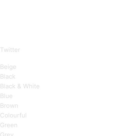
…presents beautiful & fresh Brandings from all
over the world
Twitter
Brandings by Colours
Beige
Black
Black & White
Blue
Brown
Colourful
Green
Grey