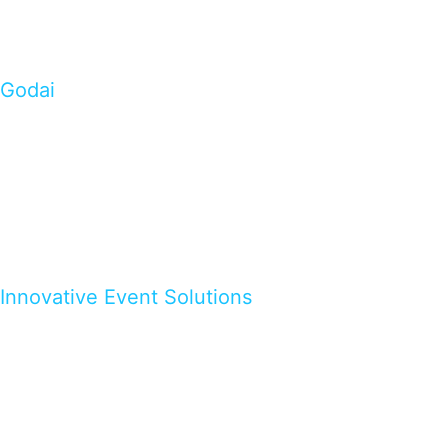
Godai
Innovative Event Solutions