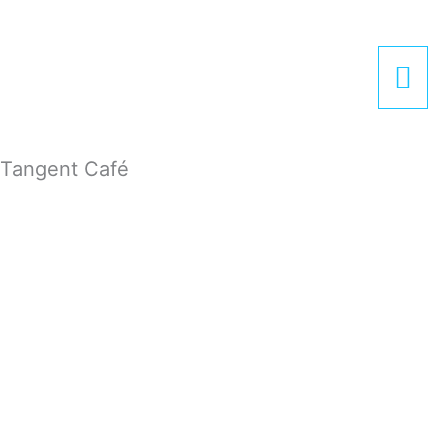
Zum
Hau
Inhalt
springen
Tangent Café