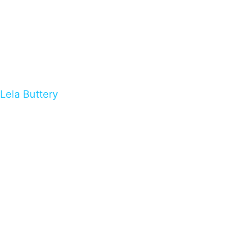
Lela Buttery