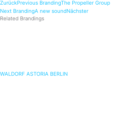
Zurück
Previous Branding
The Propeller Group
Next Branding
A new sound
Nächster
Related Brandings
WALDORF ASTORIA BERLIN