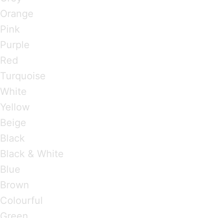
Orange
Pink
Purple
Red
Turquoise
White
Yellow
Beige
Black
Black & White
Blue
Brown
Colourful
Green