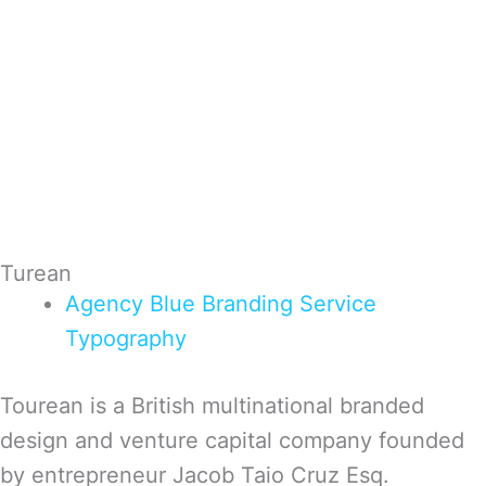
Turean
Agency
Blue
Branding
Service
Typography
Tourean is a British multinational branded
design and venture capital company founded
by entrepreneur Jacob Taio Cruz Esq.