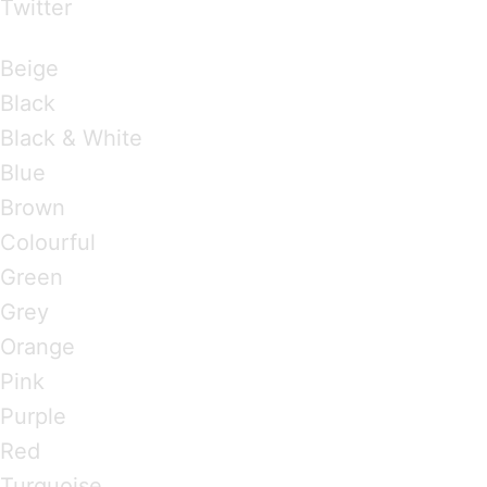
Twitter
Brandings by Colours
Beige
Black
Black & White
Blue
Brown
Colourful
Green
Grey
Orange
Pink
Purple
Red
Turquoise