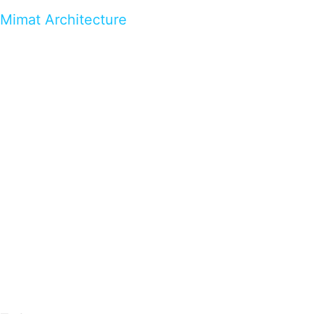
Mimat Architecture
…presents beautiful & fresh Brandings from all
over the world