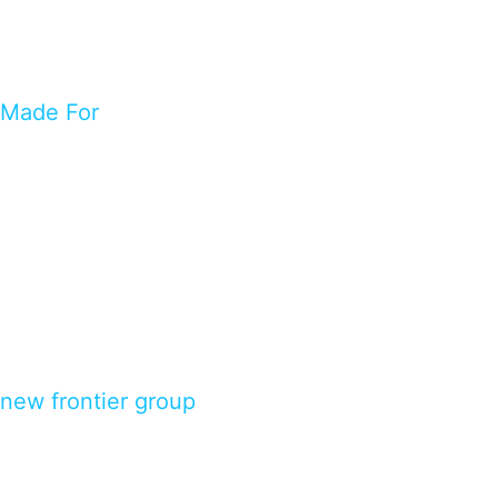
Made For
new frontier group