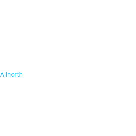
Allnorth