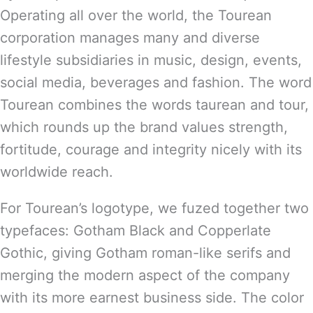
Operating all over the world, the Tourean
corporation manages many and diverse
lifestyle subsidiaries in music, design, events,
social media, beverages and fashion. The word
Tourean combines the words taurean and tour,
which rounds up the brand values strength,
fortitude, courage and integrity nicely with its
worldwide reach.
For Tourean’s logotype, we fuzed together two
typefaces: Gotham Black and Copperlate
Gothic, giving Gotham roman-like serifs and
merging the modern aspect of the company
with its more earnest business side. The color