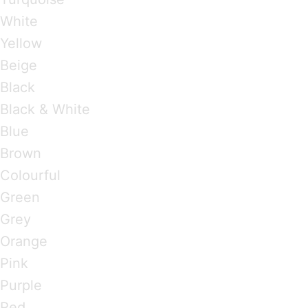
White
Yellow
Beige
Black
Black & White
Blue
Brown
Colourful
Green
Grey
Orange
Pink
Purple
Red