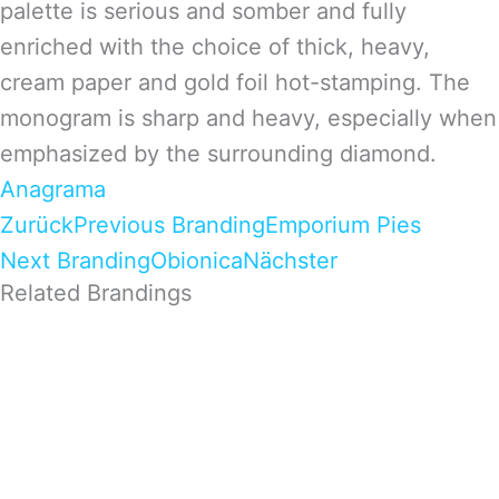
palette is serious and somber and fully
enriched with the choice of thick, heavy,
cream paper and gold foil hot-stamping. The
monogram is sharp and heavy, especially when
emphasized by the surrounding diamond.
Anagrama
Zurück
Previous Branding
Emporium Pies
Next Branding
Obionica
Nächster
Related Brandings