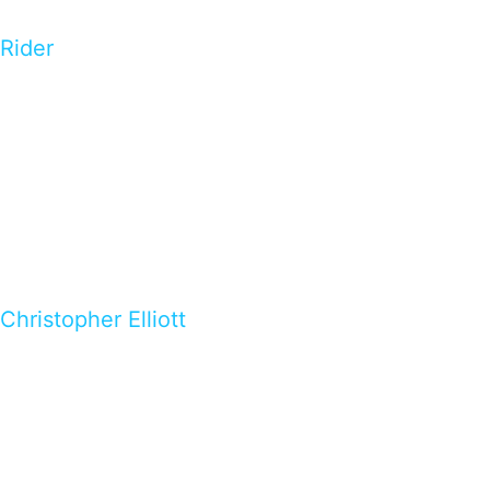
Rider
Christopher Elliott