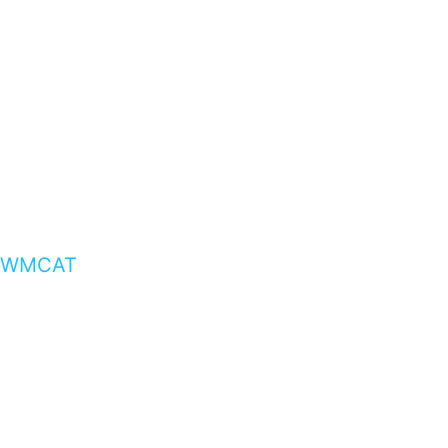
WMCAT