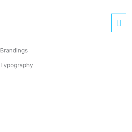
Zum
Hau
Inhalt
springen
Brandings
Typography