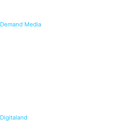
Demand Media
Digitaland