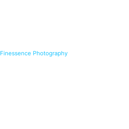
Finessence Photography