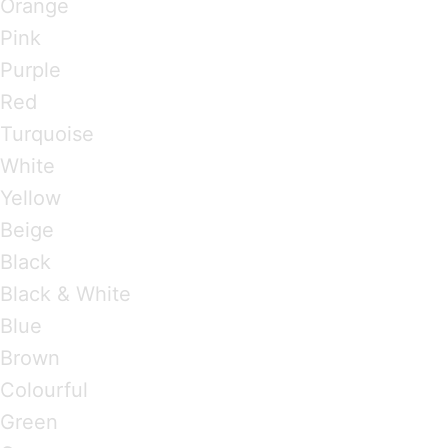
Orange
Pink
Purple
Red
Turquoise
White
Yellow
Beige
Black
Black & White
Blue
Brown
Colourful
Green