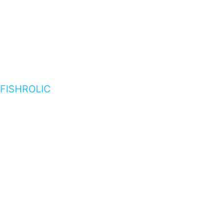
FISHROLIC