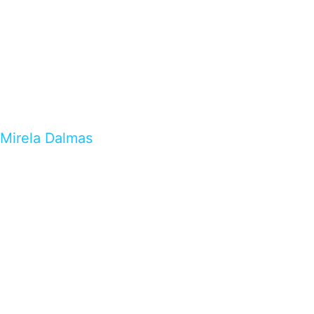
Mirela Dalmas