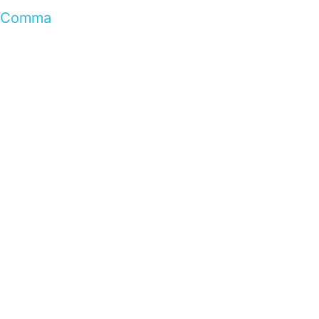
Comma