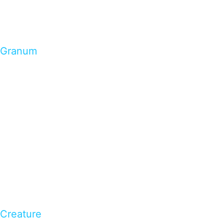
Granum
Creature