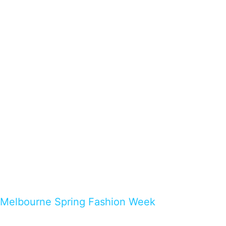
Melbourne Spring Fashion Week