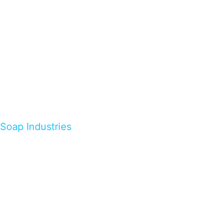
Soap Industries