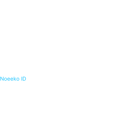
Noeeko ID