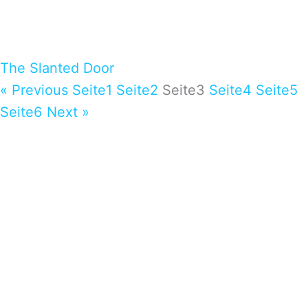
The Slanted Door
« Previous
Seite
1
Seite
2
Seite
3
Seite
4
Seite
5
Seite
6
Next »