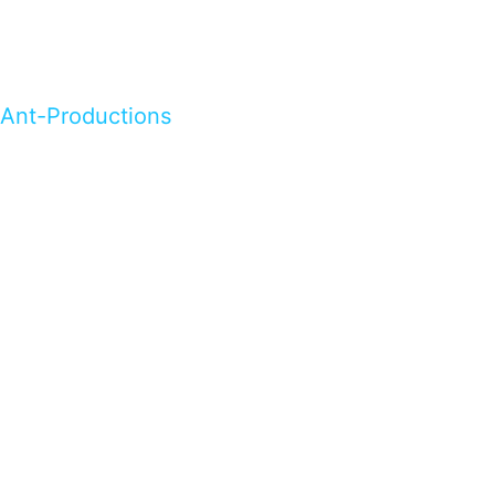
Ant-Productions