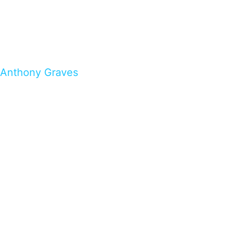
Anthony Graves