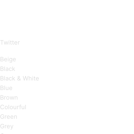
…presents beautiful & fresh Brandings from all
over the world
Twitter
Brandings by Colours
Beige
Black
Black & White
Blue
Brown
Colourful
Green
Grey