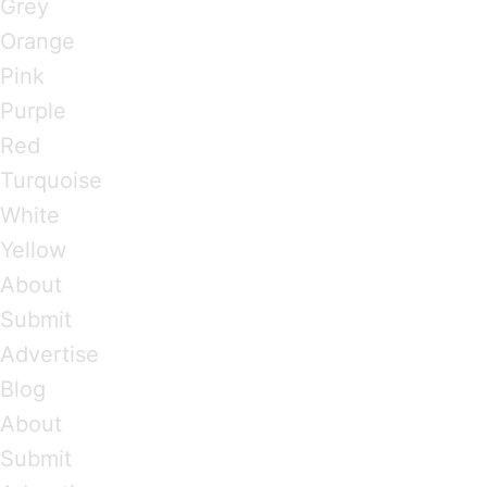
Grey
Orange
Pink
Purple
Red
Turquoise
White
Yellow
About
Submit
Advertise
Blog
About
Submit