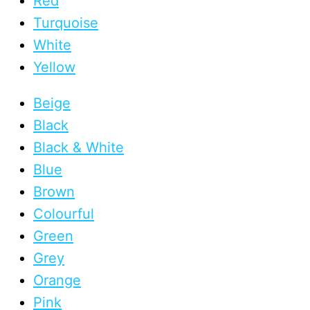
Red
Turquoise
White
Yellow
Beige
Black
Black & White
Blue
Brown
Colourful
Green
Grey
Orange
Pink