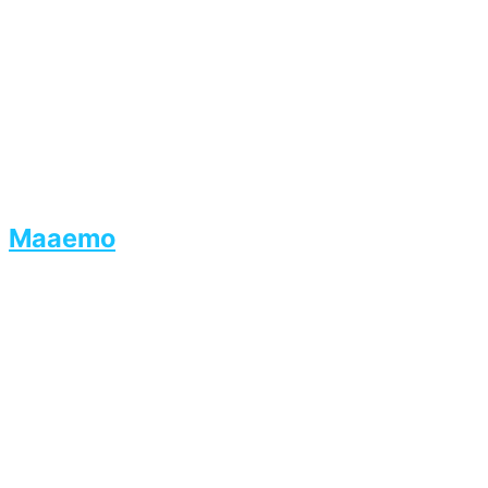
Maaemo