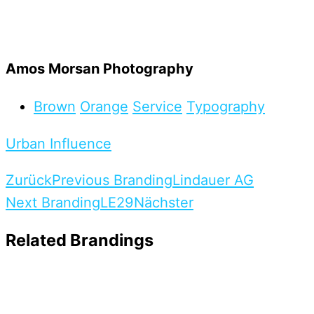
Amos Morsan Photography
Brown
Orange
Service
Typography
Urban Influence
Zurück
Previous Branding
Lindauer AG
Next Branding
LE29
Nächster
Related Brandings