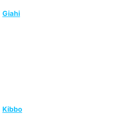
Giahi
Kibbo