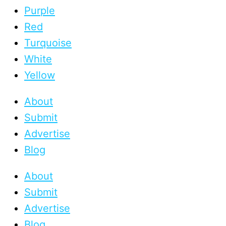
Purple
Red
Turquoise
White
Yellow
About
Submit
Advertise
Blog
About
Submit
Advertise
Blog