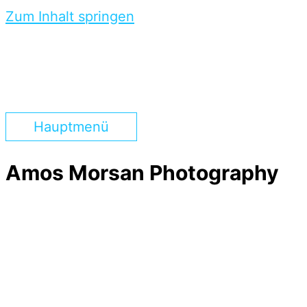
Zum Inhalt springen
Hauptmenü
Amos Morsan Photography