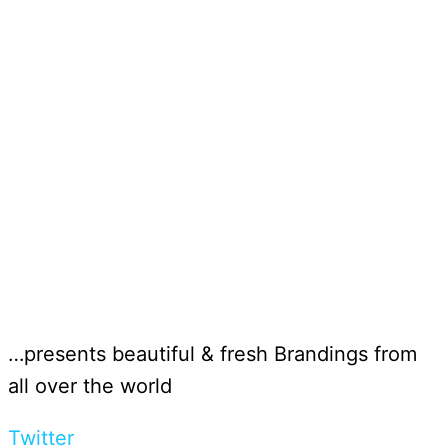
…presents beautiful & fresh Brandings from
all over the world
Twitter