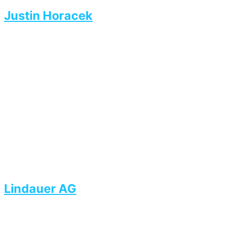
Justin Horacek
Lindauer AG