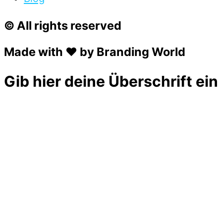
© All rights reserved
Made with ❤ by Branding World
Gib hier deine Überschrift ein