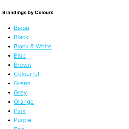
Brandings by Colours
Beige
Black
Black & White
Blue
Brown
Colourful
Green
Grey
Orange
Pink
Purple