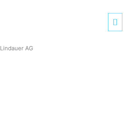
Zum
Hau
Inhalt
springen
Lindauer AG