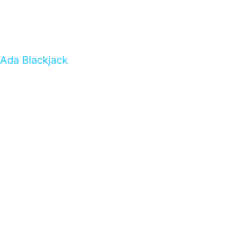
Ada Blackjack