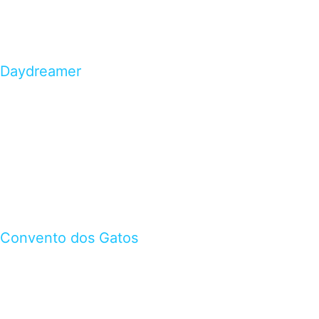
Daydreamer
Convento dos Gatos