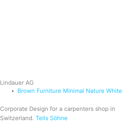
Lindauer AG
Brown
Furniture
Minimal
Nature
White
Corporate Design for a carpenters shop in
Switzerland.
Tells Söhne