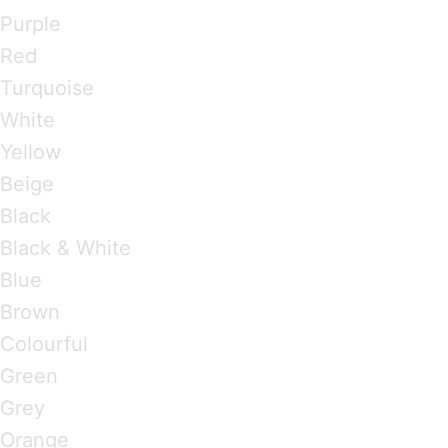
Purple
Red
Turquoise
White
Yellow
Beige
Black
Black & White
Blue
Brown
Colourful
Green
Grey
Orange