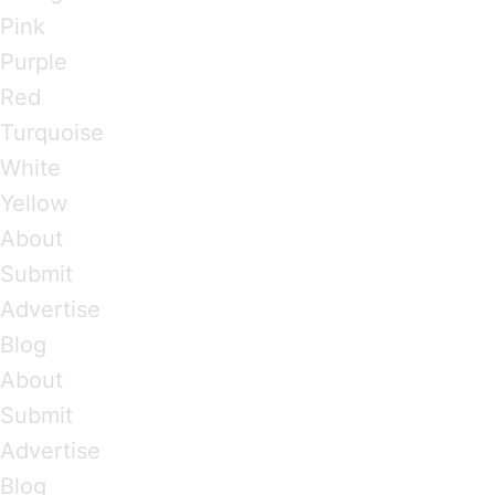
Pink
Purple
Red
Turquoise
White
Yellow
About
Submit
Advertise
Blog
About
Submit
Advertise
Blog