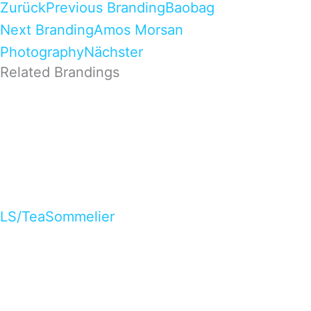
Zurück
Previous Branding
Baobag
Next Branding
Amos Morsan
Photography
Nächster
Related Brandings
LS/TeaSommelier