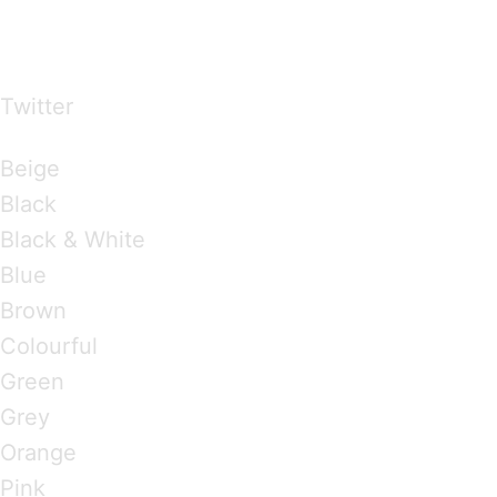
…presents beautiful & fresh Brandings from all
over the world
Twitter
Brandings by Colours
Beige
Black
Black & White
Blue
Brown
Colourful
Green
Grey
Orange
Pink