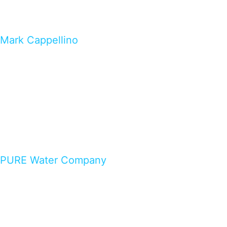
Mark Cappellino
PURE Water Company