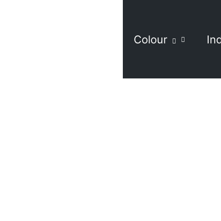
Colour
In