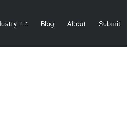
dustry
Blog
About
Submit