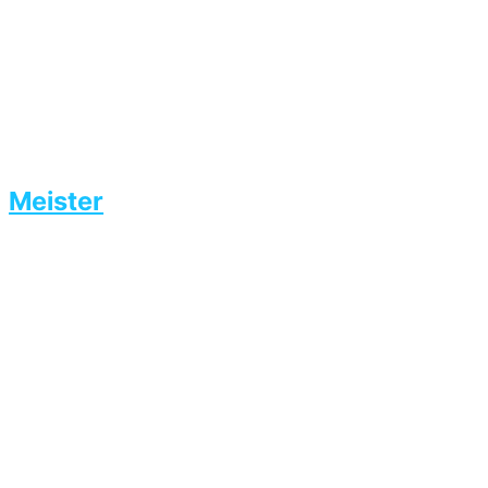
Meister