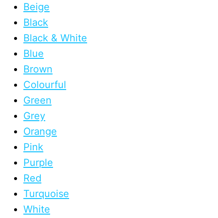
Beige
Black
Black & White
Blue
Brown
Colourful
Green
Grey
Orange
Pink
Purple
Red
Turquoise
White