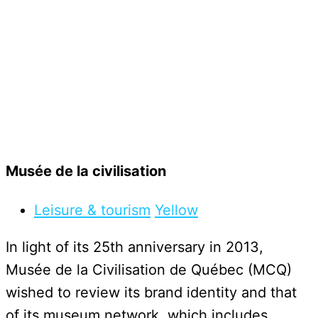
Musée de la civilisation
Leisure & tourism
Yellow
In light of its 25th anniversary in 2013,
Musée de la Civilisation de Québec (MCQ)
wished to review its brand identity and that
of its museum network, which includes