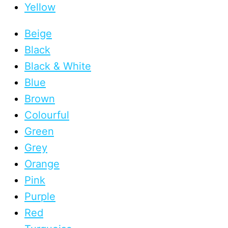
Yellow
Beige
Black
Black & White
Blue
Brown
Colourful
Green
Grey
Orange
Pink
Purple
Red