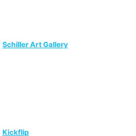
Schiller Art Gallery
Kickflip