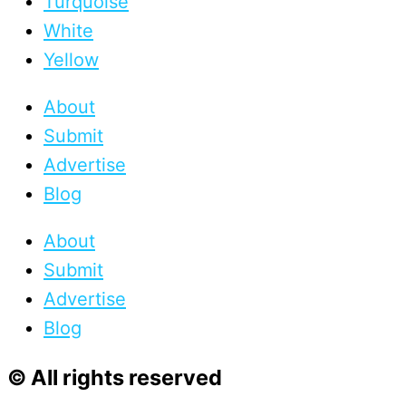
Turquoise
White
Yellow
About
Submit
Advertise
Blog
About
Submit
Advertise
Blog
© All rights reserved