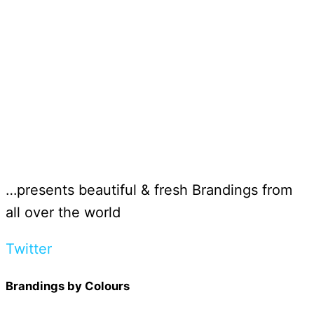
…presents beautiful & fresh Brandings from
all over the world
Twitter
Brandings by Colours