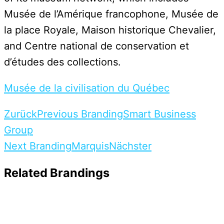
Musée de l’Amérique francophone, Musée de
la place Royale, Maison historique Chevalier,
and Centre national de conservation et
d’études des collections.
Musée de la civilisation du Québec
Zurück
Previous Branding
Smart Business
Group
Next Branding
Marquis
Nächster
Related Brandings