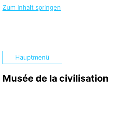
Zum Inhalt springen
Hauptmenü
Musée de la civilisation