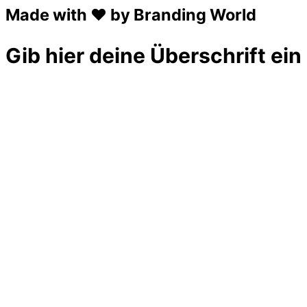
Made with ❤ by Branding World
Gib hier deine Überschrift ein