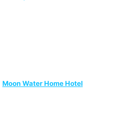
Moon Water Home Hotel