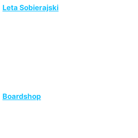
Leta Sobierajski
Boardshop